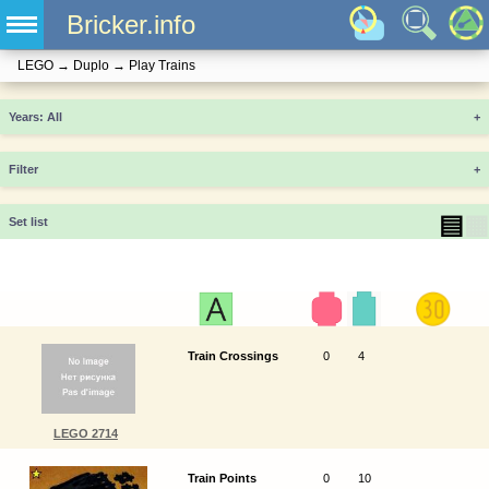
Bricker.info
LEGO
→
Duplo
→
Play Trains
Years
+
Filter
+
▤
▦
Set list
Train Crossings
0
4
LEGO 2714
Train Points
0
10