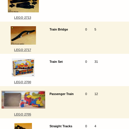
LEGO 2713
Train Bridge
0
5
LEGO 2717
Train Set
0
31
LEGO 2700
Passenger Train
0
12
LEGO 2705
Straight Tracks
0
4