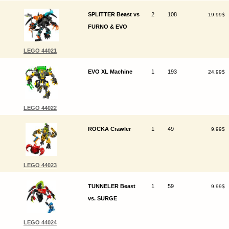
SPLITTER Beast vs
2
108
19.99$
FURNO & EVO
LEGO 44021
EVO XL Machine
1
193
24.99$
LEGO 44022
ROCKA Crawler
1
49
9.99$
LEGO 44023
TUNNELER Beast
1
59
9.99$
vs. SURGE
LEGO 44024