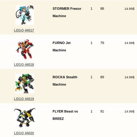
STORMER Freeze
1
88
14.99$
Machine
LEGO 44017
FURNO Jet
1
79
14.99$
Machine
LEGO 44018
ROCKA Stealth
1
89
14.99$
Machine
LEGO 44019
FLYER Beast vs
1
91
14.99$
BREEZ
LEGO 44020