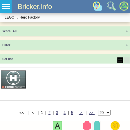
Bricker.info
LEGO
→
Hero Factory
Years
+
Filter
+
▤
▦
Set list
<< | < |
1
|
2
|
3
|
4
|
5
|
>
|
>>