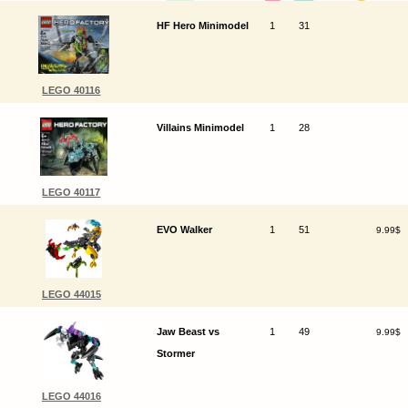
HF Hero Minimodel
1
31
LEGO 40116
Villains Minimodel
1
28
LEGO 40117
EVO Walker
1
51
9.99$
LEGO 44015
Jaw Beast vs
1
49
9.99$
Stormer
LEGO 44016