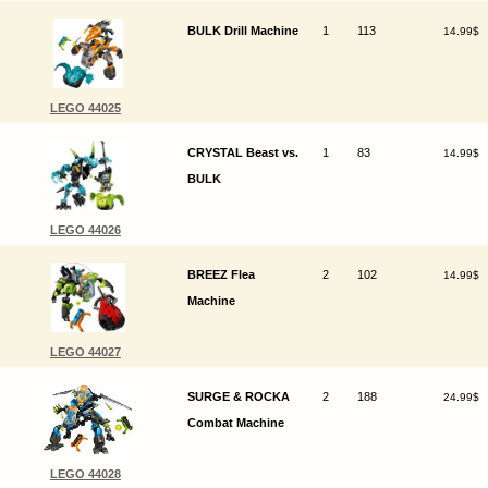
BULK Drill Machine
1
113
14.99$
LEGO 44025
CRYSTAL Beast vs.
1
83
14.99$
BULK
LEGO 44026
BREEZ Flea
2
102
14.99$
Machine
LEGO 44027
SURGE & ROCKA
2
188
24.99$
Combat Machine
LEGO 44028