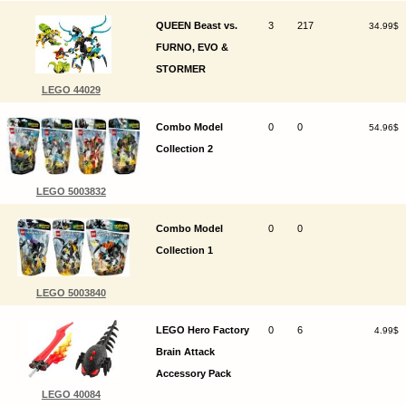
QUEEN Beast vs.
3
217
34.99$
FURNO, EVO &
STORMER
LEGO 44029
Combo Model
0
0
54.96$
Collection 2
LEGO 5003832
Combo Model
0
0
Collection 1
LEGO 5003840
LEGO Hero Factory
0
6
4.99$
Brain Attack
Accessory Pack
LEGO 40084