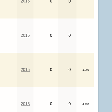
2015
0
0
2015
0
0
2015
0
0
4.99$
2015
0
0
4.99$