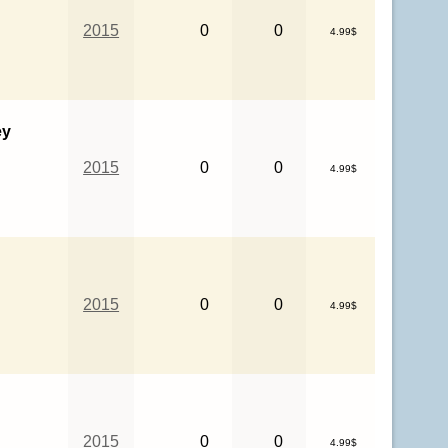
2015
0
0
4.99$
ey
2015
0
0
4.99$
2015
0
0
4.99$
2015
0
0
4.99$