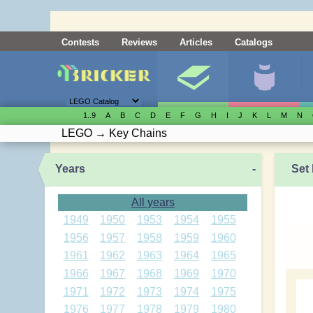
Contests
Reviews
Articles
Catalogs
1..9
A
B
C
D
E
F
G
H
I
J
K
L
M
N
LEGO
→
Key Chains
Years
-
Set 
All years
1949
1950
1953
1954
1955
1956
1957
1958
1959
1960
1961
1962
1963
1964
1965
1966
1967
1968
1969
1970
1971
1972
1973
1974
1975
1976
1977
1978
1979
1980