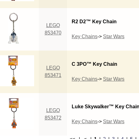
R2 D2™ Key Chain
LEGO
853470
Key Chains
->
Star Wars
C 3PO™ Key Chain
LEGO
853471
Key Chains
->
Star Wars
Luke Skywalker™ Key Chai
LEGO
853472
Key Chains
->
Star Wars