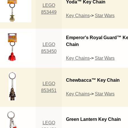
Yoda™ Key Chain
LEGO
853449
Key Chains
->
Star Wars
Emperor's Royal Guard™ K
LEGO
Chain
853450
Key Chains
->
Star Wars
Chewbacca™ Key Chain
LEGO
853451
Key Chains
->
Star Wars
Green Lantern Key Chain
LEGO