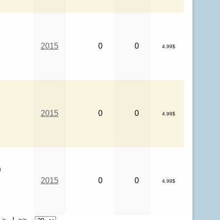
2015
0
0
4.99$
2015
0
0
4.99$
n
2015
0
0
4.99$