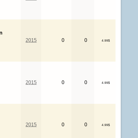
n
2015
0
0
4.99$
2015
0
0
4.99$
2015
0
0
4.99$