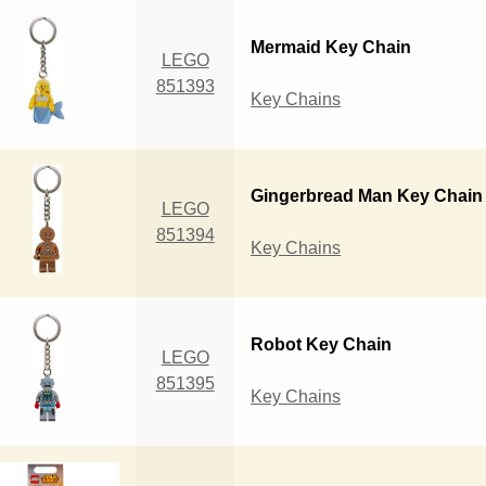
Mermaid Key Chain
LEGO
851393
Key Chains
Gingerbread Man Key Chain
LEGO
851394
Key Chains
Robot Key Chain
LEGO
851395
Key Chains