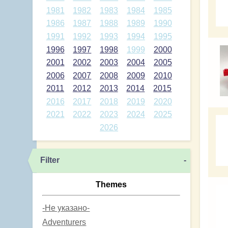
1981
1982
1983
1984
1985
1986
1987
1988
1989
1990
1991
1992
1993
1994
1995
1996
1997
1998
1999
2000
2001
2002
2003
2004
2005
2006
2007
2008
2009
2010
2011
2012
2013
2014
2015
2016
2017
2018
2019
2020
2021
2022
2023
2024
2025
2026
Filter
-
Themes
-Не указано-
Adventurers