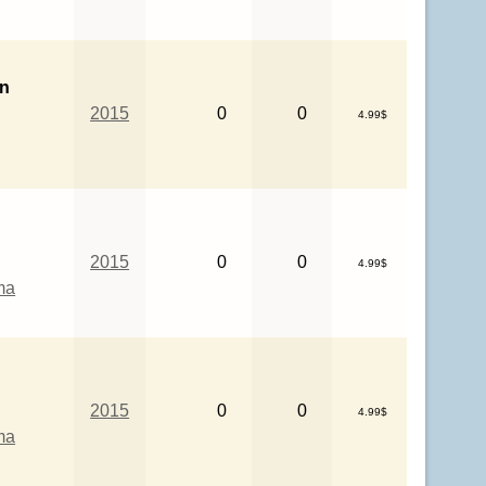
in
2015
0
0
4.99$
2015
0
0
4.99$
ma
2015
0
0
4.99$
ma