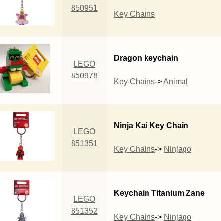
850951
Key Chains
Dragon keychain
LEGO
850978
Key Chains
->
Animal
Ninja Kai Key Chain
LEGO
851351
Key Chains
->
Ninjago
Keychain Titanium Zane
LEGO
851352
Key Chains
->
Ninjago