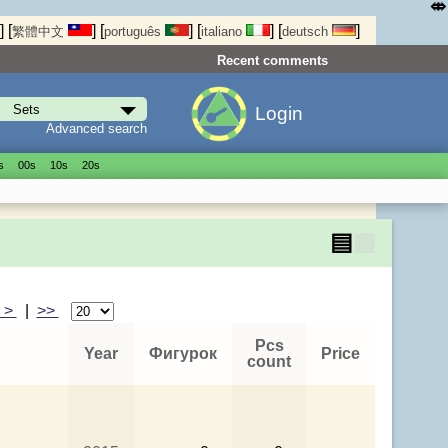
⤄
]
[
]
[
]
[
]
[
]
繁體中文
português
italiano
deutsch
Recent comments
Login
Advanced search
s
00s
10s
20s
▤
▦
>
|
>>
Pcs
Year
Фигурок
Price
count