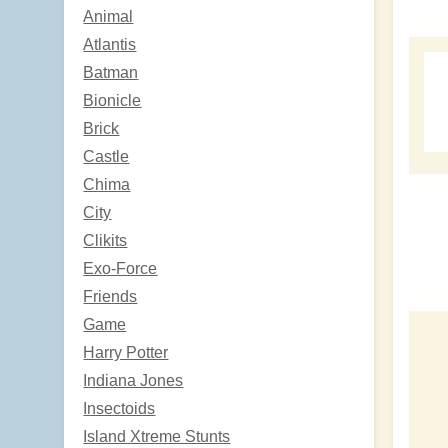
Animal
Atlantis
Batman
Bionicle
Brick
Castle
Chima
City
Clikits
Exo-Force
Friends
Game
Harry Potter
Indiana Jones
Insectoids
Island Xtreme Stunts