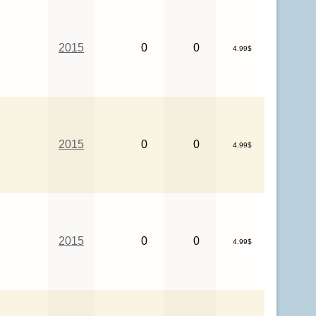
2015
0
0
4.99$
2015
0
0
4.99$
2015
0
0
4.99$