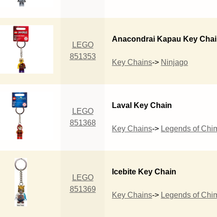
Anacondrai Kapau Key Cha
LEGO
851353
Key Chains
->
Ninjago
Laval Key Chain
LEGO
851368
Key Chains
->
Legends of Chi
Icebite Key Chain
LEGO
851369
Key Chains
->
Legends of Chi