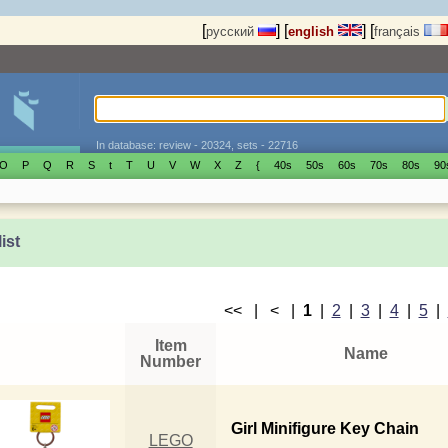
[
]
[
]
[
русский
english
français
In database: review - 20324, sets - 22716
O
P
Q
R
S
t
T
U
V
W
X
Z
{
40s
50s
60s
70s
80s
90
list
<< | < |
1
|
2
|
3
|
4
|
5
|
Item
Name
Number
Girl Minifigure Key Chain
LEGO