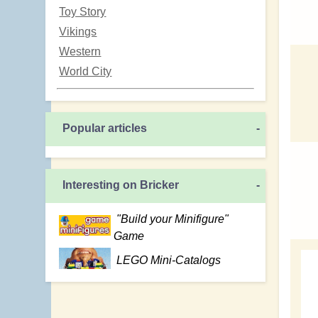
Toy Story
Vikings
Western
World City
Popular articles
-
Interesting on Bricker
-
"Build your Minifigure"
Game
LEGO Mini-Catalogs