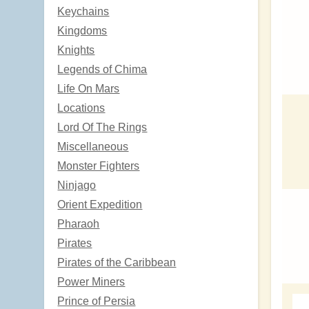
Keychains
Kingdoms
Knights
Legends of Chima
Life On Mars
Locations
Lord Of The Rings
Miscellaneous
Monster Fighters
Ninjago
Orient Expedition
Pharaoh
Pirates
Pirates of the Caribbean
Power Miners
Prince of Persia