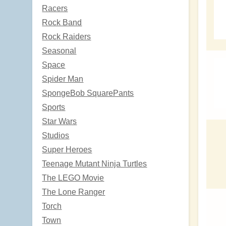
Racers
Rock Band
Rock Raiders
Seasonal
Space
Spider Man
SpongeBob SquarePants
Sports
Star Wars
Studios
Super Heroes
Teenage Mutant Ninja Turtles
The LEGO Movie
The Lone Ranger
Torch
Town