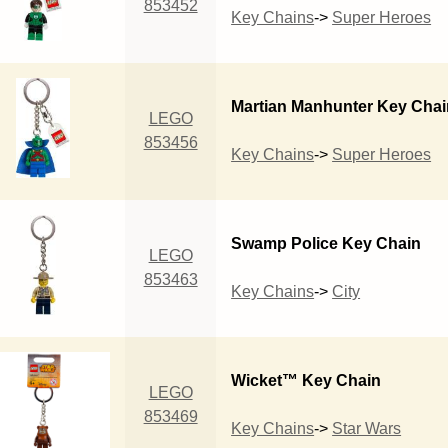
853452
Key Chains
->
Super Heroes
Martian Manhunter Key Chai
LEGO
853456
Key Chains
->
Super Heroes
Swamp Police Key Chain
LEGO
853463
Key Chains
->
City
Wicket™ Key Chain
LEGO
853469
Key Chains
->
Star Wars