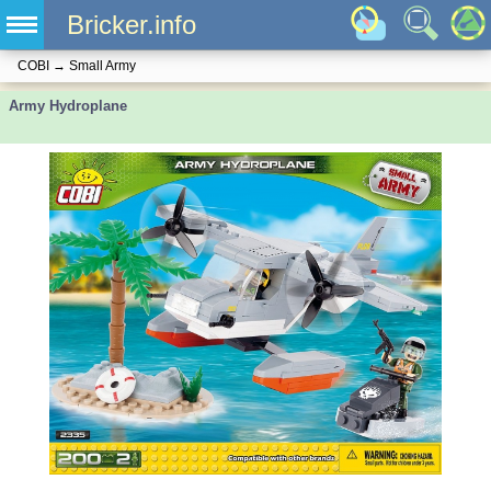
Bricker.info
COBI
→
Small Army
Army Hydroplane