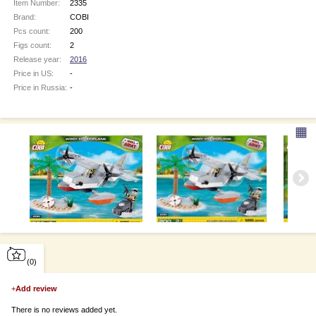
Item Number:
2335
Brand:
COBI
Pcs count:
200
Figs count:
2
Release year:
2016
Price in US:
-
Price in Russia:
-
▦
(0)
+
Add review
There is no reviews added yet.