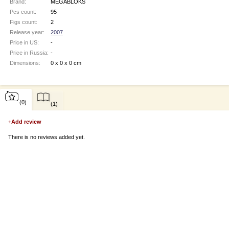
Brand:
MEGABLOKS
Pcs count:
95
Figs count:
2
Release year:
2007
Price in US:
-
Price in Russia:
-
Dimensions:
0 x 0 x 0 cm
(0)
(1)
+
Add review
There is no reviews added yet.