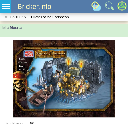
Bricker.info
MEGABLOKS
→
Pirates of the Caribbean
Isla Muerta
Item Number:
1043