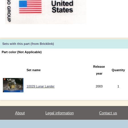
Sets with this part (from Bricklink)
Part color (Not Applicable)
Release
Set name
Quantity
year
10029 Lunar Lander
2003
1
About
Legal information
Contact us