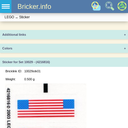
Bricker.info
LEGO
→
Sticker
Additional links
+
Colors
+
Sticker for Set 10029 - (4216816)
Bricklink ID:
10029stk01
Weight:
0.500 g