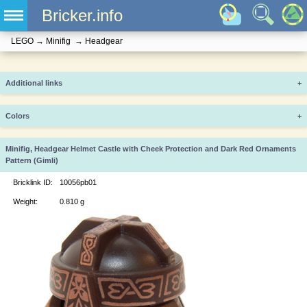
Bricker.info
LEGO
→
Minifig
→
Headgear
Additional links
+
Colors
+
Minifig, Headgear Helmet Castle with Cheek Protection and Dark Red Ornaments
Pattern (Gimli)
Bricklink ID:
10056pb01
Weight:
0.810 g