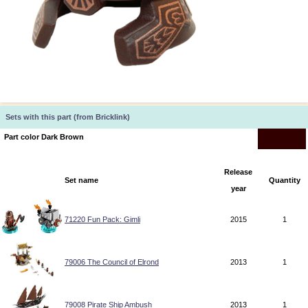
Sets with this part (from Bricklink)
Part color Dark Brown
Release
Set name
Quantity
year
71220 Fun Pack: Gimli
2015
1
79006 The Council of Elrond
2013
1
79008 Pirate Ship Ambush
2013
1