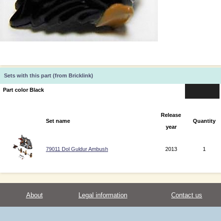
Sets with this part (from Bricklink)
Part color Black
Release
Set name
Quantity
year
79011 Dol Guldur Ambush
2013
1
About
Legal information
Contact us