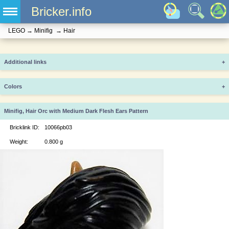
Bricker.info
LEGO
→
Minifig
→
Hair
Additional links
+
Colors
+
Minifig, Hair Orc with Medium Dark Flesh Ears Pattern
Bricklink ID:
10066pb03
Weight:
0.800 g