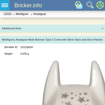
Bricker.info
LEGO
→
Minifigure
→
Headgear
Additional links
+
Minifigure, Headgear Mask Batman Type 2 Cowl with Silver Stars and Dots Pattern
Bricklink ID:
10113pb04
Weight:
0.630 g