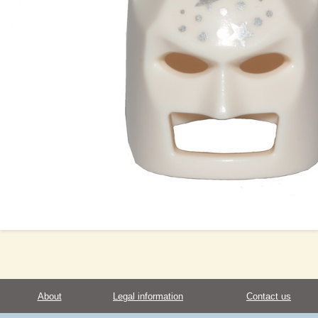
About
Legal information
Contact us