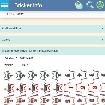
Bricker.info
LEGO
→
Sticker
Additional links
+
Colors
+
Sticker for Set 10121 - Sheet 1 (49632/4224308)
Bricklink ID:
10121stk01
Weight:
3.500 g