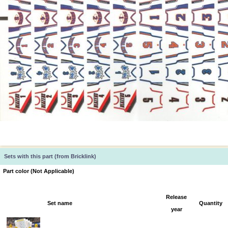
Sets with this part (from Bricklink)
Part color (Not Applicable)
Release
Set name
Quantity
year