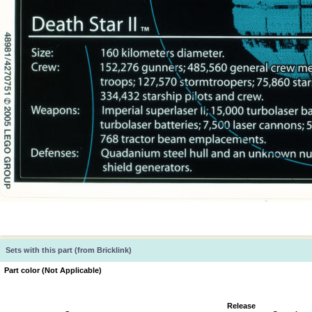
Sets with this part (from Bricklink)
Part color (Not Applicable)
Release