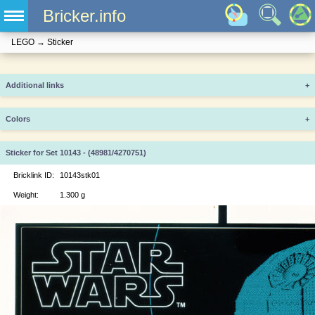
Bricker.info
LEGO
→
Sticker
Additional links
+
Colors
+
Sticker for Set 10143 - (48981/4270751)
Bricklink ID:
10143stk01
Weight:
1.300 g