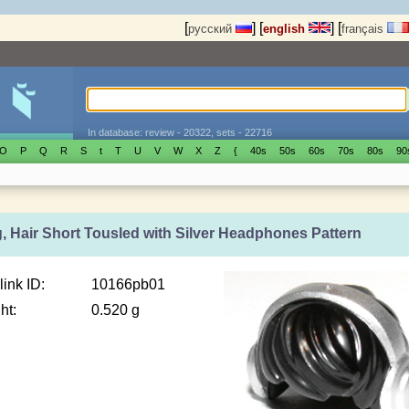
[
]
[
]
[
русский
english
français
In database: review - 20322, sets - 22716
O
P
Q
R
S
t
T
U
V
W
X
Z
{
40s
50s
60s
70s
80s
90
g, Hair Short Tousled with Silver Headphones Pattern
link ID:
10166pb01
ht:
0.520 g