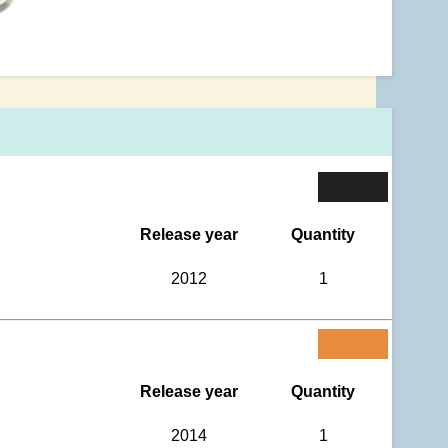
Release year
Quantity
2012
1
Release year
Quantity
2014
1