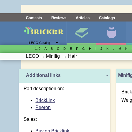
Contests
Reviews
Articles
Catalogs
1..9
A
B
C
D
E
F
G
H
I
J
K
L
M
N
LEGO
→
Minifig
→
Hair
Additional links
-
Minifi
Part description on:
Brick
Weig
BrickLink
Peeron
Sales:
Buy on Bricklink