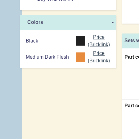
Colors
-
Price
Sets w
Black
(Bricklink)
Price
Medium Dark Flesh
Part c
(Bricklink)
Part 