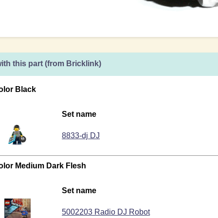
ith this part (from Bricklink)
olor Black
Set name
8833-dj DJ
color Medium Dark Flesh
Set name
5002203 Radio DJ Robot