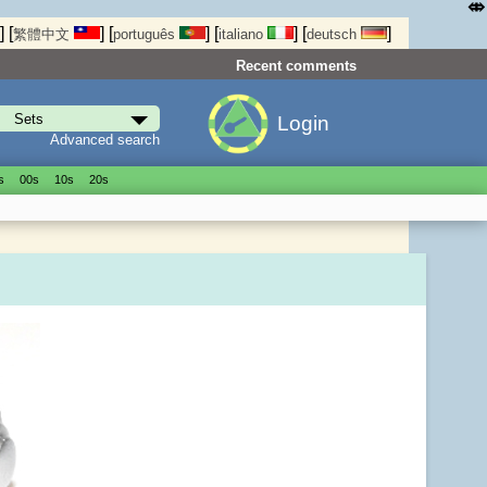
⤄
]
[
]
[
]
[
]
[
]
繁體中文
português
italiano
deutsch
Recent comments
Login
Advanced search
s
00s
10s
20s