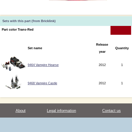
Sets with this part (from Bricklink)
Part color Trans-Red
Release
Set name
Quantity
year
9464 Vampire Hearse
2012
1
9468 Vampire Castle
2012
1
About
Legal information
Contact us