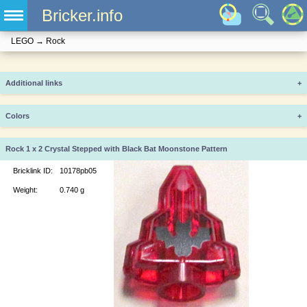
Bricker.info
LEGO
→
Rock
Additional links
+
Colors
+
Rock 1 x 2 Crystal Stepped with Black Bat Moonstone Pattern
Bricklink ID:
10178pb05
Weight:
0.740 g