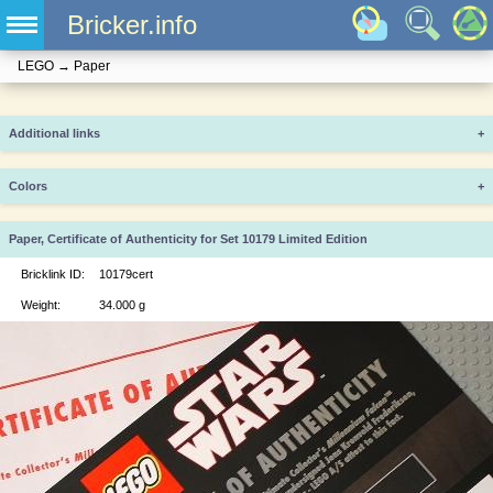
Bricker.info
LEGO
→
Paper
Additional links
+
Colors
+
Paper, Certificate of Authenticity for Set 10179 Limited Edition
Bricklink ID:
10179cert
Weight:
34.000 g