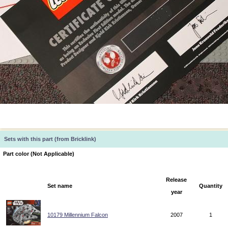
Sets with this part (from Bricklink)
Part color (Not Applicable)
Release
Set name
Quantity
year
10179 Millennium Falcon
2007
1