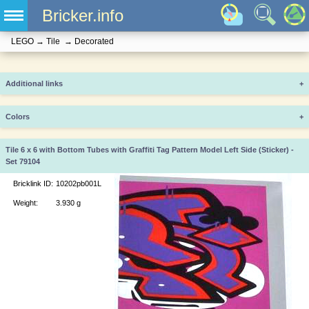
Bricker.info
LEGO
→
Tile
→
Decorated
Additional links
+
Colors
+
Tile 6 x 6 with Bottom Tubes with Graffiti Tag Pattern Model Left Side (Sticker) -
Set 79104
Bricklink ID:
10202pb001L
Weight:
3.930 g