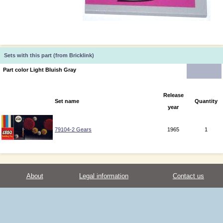
Sets with this part (from Bricklink)
Part color Light Bluish Gray
Release
Set name
Quantity
year
79104-2 Gears
1965
1
About
Legal information
Contact us