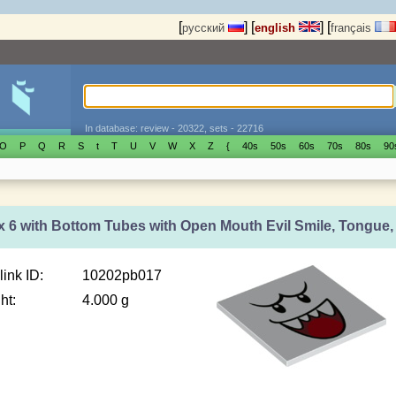
[
]
[
]
[
русский
english
français
In database: review - 20322, sets - 22716
O
P
Q
R
S
t
T
U
V
W
X
Z
{
40s
50s
60s
70s
80s
90
 x 6 with Bottom Tubes with Open Mouth Evil Smile, Tongue
link ID:
10202pb017
ht:
4.000 g