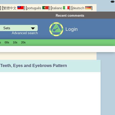
⤄
]
[
]
[
]
[
]
[
]
繁體中文
português
italiano
deutsch
Recent comments
Login
Advanced search
s
00s
10s
20s
, Teeth, Eyes and Eyebrows Pattern