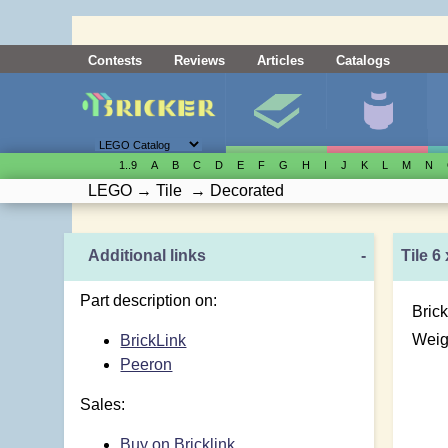
Contests
Reviews
Articles
Catalogs
1..9
A
B
C
D
E
F
G
H
I
J
K
L
M
N
LEGO
→
Tile
→
Decorated
Additional links
-
Tile 6
Part description on:
Brick
Weig
BrickLink
Peeron
Sales:
Buy on Bricklink