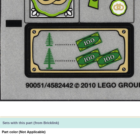
Sets with this part (from Bricklink)
Part color (Not Applicable)