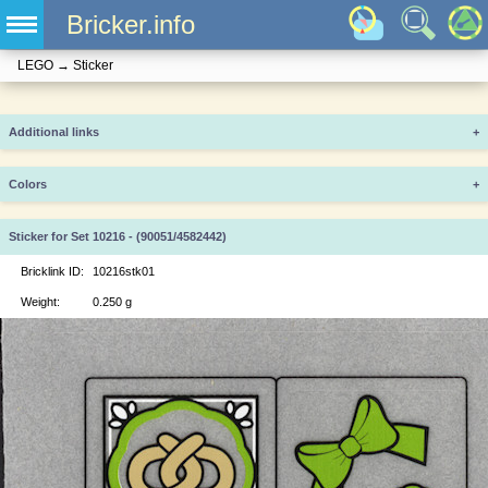
Bricker.info
LEGO
→
Sticker
Additional links
+
Colors
+
Sticker for Set 10216 - (90051/4582442)
Bricklink ID:
10216stk01
Weight:
0.250 g