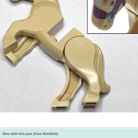
Sets with this part (from Bricklink)