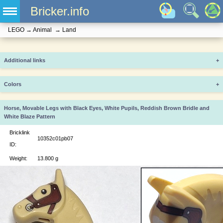
Bricker.info
LEGO
→
Animal
→
Land
Additional links
+
Colors
+
Horse, Movable Legs with Black Eyes, White Pupils, Reddish Brown Bridle and
White Blaze Pattern
Bricklink
10352c01pb07
ID:
Weight:
13.800 g