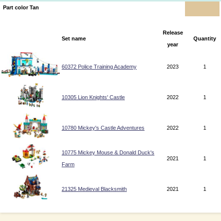
Part color Tan
Release
Set name
Quantity
year
60372 Police Training Academy
2023
1
10305 Lion Knights' Castle
2022
1
10780 Mickey's Castle Adventures
2022
1
10775 Mickey Mouse & Donald Duck's
2021
1
Farm
21325 Medieval Blacksmith
2021
1