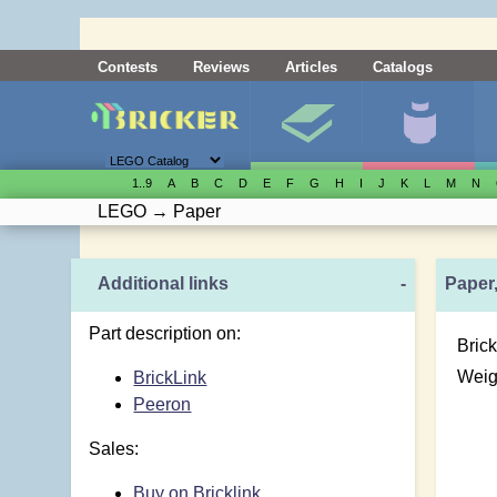
Contests
Reviews
Articles
Catalogs
1..9
A
B
C
D
E
F
G
H
I
J
K
L
M
N
LEGO
→
Paper
Additional links
-
Paper,
Part description on:
Brick
Weig
BrickLink
Peeron
Sales:
Buy on Bricklink