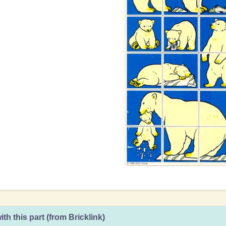
ith this part (from Bricklink)