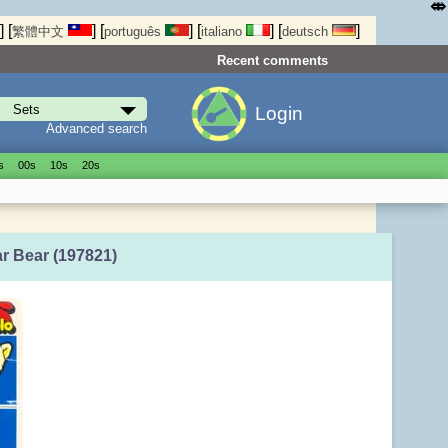
⤄
]
[
]
[
]
[
]
[
]
繁體中文
português
italiano
deutsch
Recent comments
Login
Advanced search
s
00s
10s
20s
ar Bear (197821)