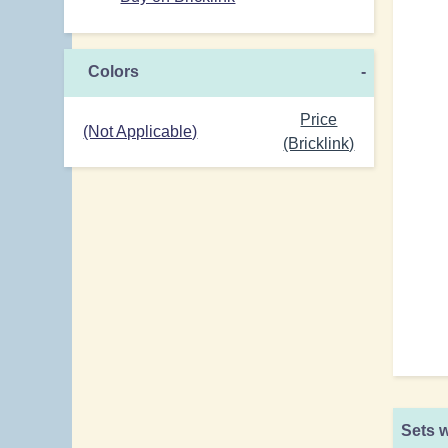
Colors
-
Price
(Not Applicable)
(Bricklink)
Sets w