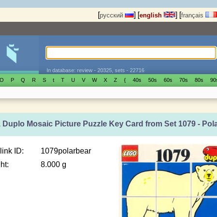
[
]
[
]
[
русский
english
français
In database: review - 20325, sets - 22716
O
P
Q
R
S
t
T
U
V
W
X
Z
{
40s
50s
60s
70s
80s
90
 Duplo Mosaic Picture Puzzle Key Card from Set 1079 - Pol
link ID:
1079polarbear
ht:
8.000 g