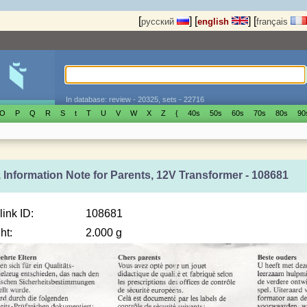
[
]
[
]
[
русский
english
français
In database: review - 20325, sets - 22716
O
P
Q
R
S
t
T
U
V
W
X
Z
{
40s
50s
60s
70s
80s
90
 Information Note for Parents, 12V Transformer - 108681
link ID:
108681
ht:
2.000 g