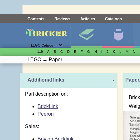
Contests
Reviews
Articles
Catalogs
1..9
A
B
C
D
E
F
G
H
I
J
K
L
M
N
LEGO
→
Paper
Additional links
-
Paper,
Part description on:
Brick
Weig
BrickLink
Peeron
Sales:
Buy on Bricklink