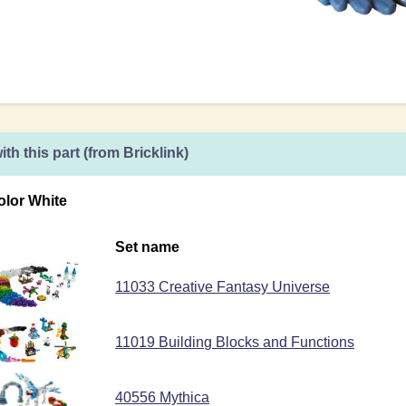
ith this part (from Bricklink)
olor White
Set name
11033 Creative Fantasy Universe
11019 Building Blocks and Functions
40556 Mythica