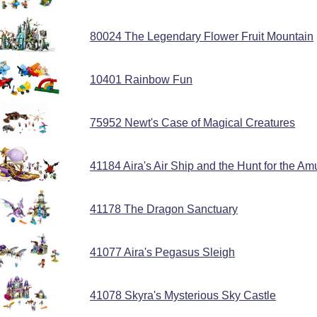
80024 The Legendary Flower Fruit Mountain
10401 Rainbow Fun
75952 Newt's Case of Magical Creatures
41184 Aira's Air Ship and the Hunt for the Am
41178 The Dragon Sanctuary
41077 Aira's Pegasus Sleigh
41078 Skyra's Mysterious Sky Castle