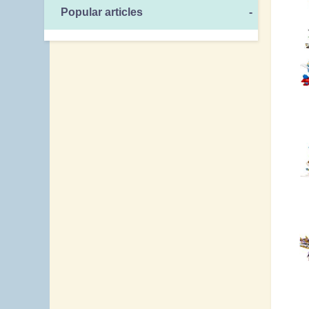
Popular articles
-