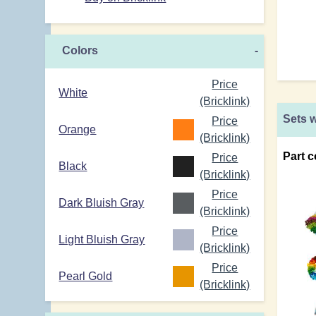
Colors
-
Price
White
(Bricklink)
Sets w
Price
Orange
(Bricklink)
Part c
Price
Black
(Bricklink)
Price
Dark Bluish Gray
(Bricklink)
Price
Light Bluish Gray
(Bricklink)
Price
Pearl Gold
(Bricklink)