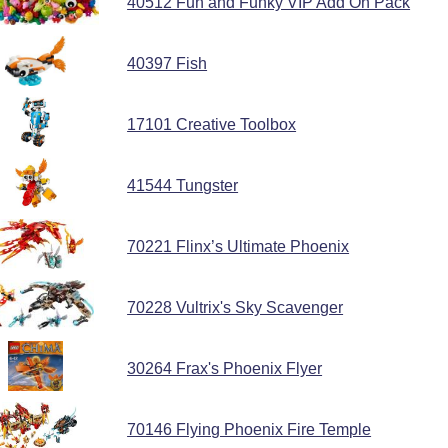
40512 Fun and Funky VIP Add On Pack
40397 Fish
17101 Creative Toolbox
41544 Tungster
70221 Flinx’s Ultimate Phoenix
70228 Vultrix's Sky Scavenger
30264 Frax's Phoenix Flyer
70146 Flying Phoenix Fire Temple