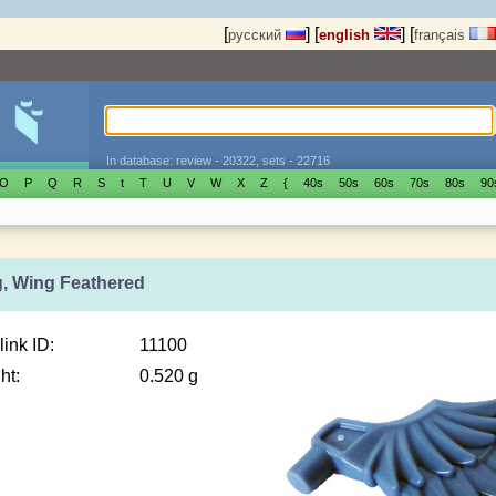
[
]
[
]
[
русский
english
français
In database: review - 20322, sets - 22716
O
P
Q
R
S
t
T
U
V
W
X
Z
{
40s
50s
60s
70s
80s
90
g, Wing Feathered
link ID:
11100
ht:
0.520 g