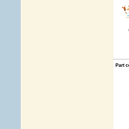
Part c