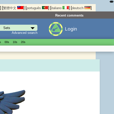
⤄
]
[
]
[
]
[
]
[
]
繁體中文
português
italiano
deutsch
Recent comments
Login
Advanced search
s
00s
10s
20s