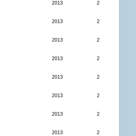
2013
2
2013
2
2013
2
2013
2
2013
2
2013
2
2013
2
2013
2