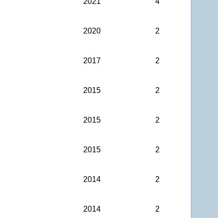
2021
4
2020
2
2017
2
2015
2
2015
2
2015
2
2014
2
2014
2