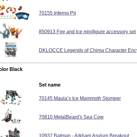
70155 Inferno Pit
850913 Fire and Ice minifigure accessory set
DKLOCCE Legends of Chima Character Enc
olor Black
Set name
70145 Maula’s Ice Mammoth Stomper
70810 MetalBeard's Sea Cow
10937 Batman - Arkham Asylum Breakout