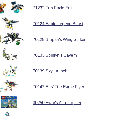
71232 Fun Pack: Eris
70124 Eagle Legend Beast
70128 Braptor's Wing Striker
70133 Spinlyn's Cavern
70139 Sky Launch
70142 Eris’ Fire Eagle Flyer
30250 Ewar's Acro Fighter