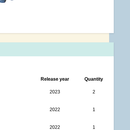
Release year
Quantity
2023
2
2022
1
2022
1