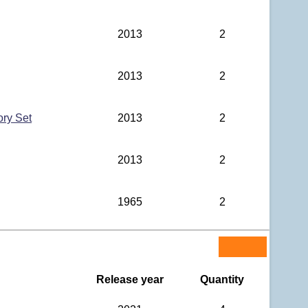
2013
2
2013
2
ory Set
2013
2
2013
2
1965
2
Release year
Quantity