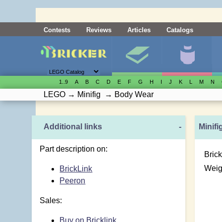
Contests
Reviews
Articles
Catalogs
1..9
A
B
C
D
E
F
G
H
I
J
K
L
M
N
LEGO
→
Minifig
→
Body Wear
Additional links
-
Minifi
Part description on:
Brick
Weig
BrickLink
Peeron
Sales:
Buy on Bricklink