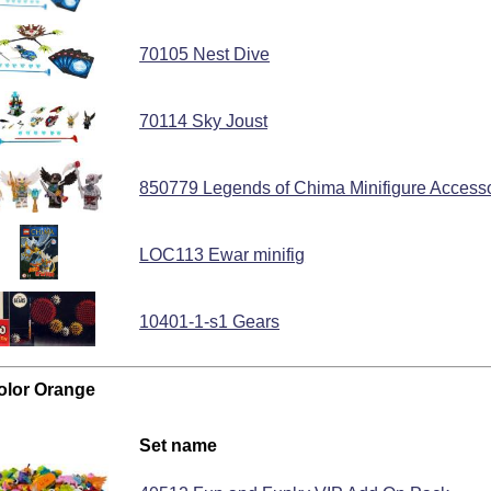
70105 Nest Dive
70114 Sky Joust
850779 Legends of Chima Minifigure Access
LOC113 Ewar minifig
10401-1-s1 Gears
color Orange
Set name