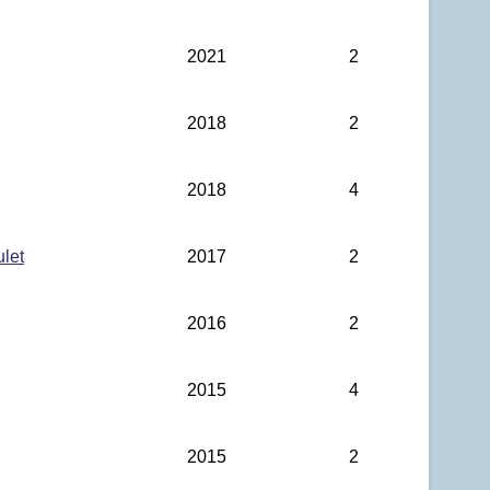
2021
2
2018
2
2018
4
ulet
2017
2
2016
2
2015
4
2015
2