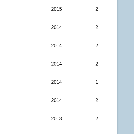
2015
2
2014
2
2014
2
2014
2
2014
1
2014
2
2013
2