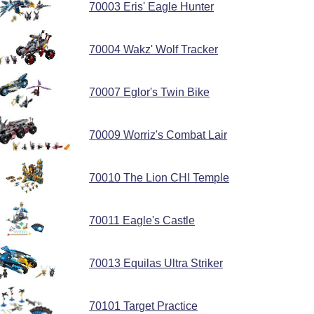
70003 Eris' Eagle Hunter
70004 Wakz' Wolf Tracker
70007 Eglor's Twin Bike
70009 Worriz's Combat Lair
70010 The Lion CHI Temple
70011 Eagle's Castle
70013 Equilas Ultra Striker
70101 Target Practice