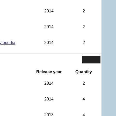
2014
2
2014
2
ylopedia
2014
2
Release year
Quantity
2014
2
2014
4
2013
4