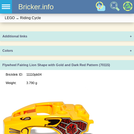
Bricker.info
LEGO
→
Riding Cycle
Additional links
+
Colors
+
Flywheel Fairing Lion Shape with Gold and Dark Red Pattern (70115)
Bricklink ID:
11110pb04
Weight:
3.790 g