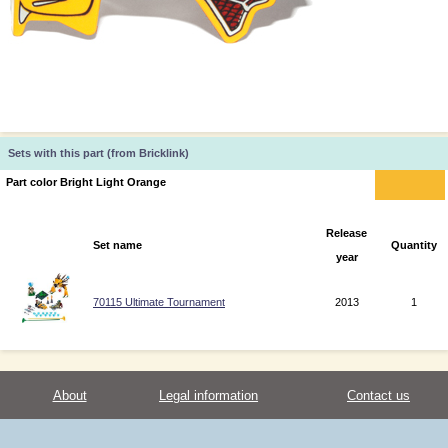
Sets with this part (from Bricklink)
Part color Bright Light Orange
Release
Set name
Quantity
year
70115 Ultimate Tournament
2013
1
About
Legal information
Contact us