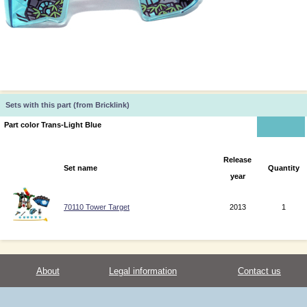
Sets with this part (from Bricklink)
Part color Trans-Light Blue
Release
Set name
Quantity
year
70110 Tower Target
2013
1
About
Legal information
Contact us