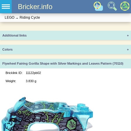
Bricker.info
LEGO
→
Riding Cycle
Additional links
+
Colors
+
Flywheel Fairing Gorilla Shape with Silver Markings and Leaves Pattern (70110)
Bricklink ID:
11122pb02
Weight:
3.830 g