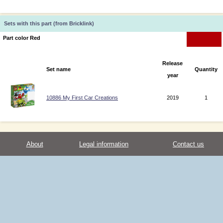
Sets with this part (from Bricklink)
Part color Red
Release
Set name
Quantity
year
10886 My First Car Creations
2019
1
About
Legal information
Contact us