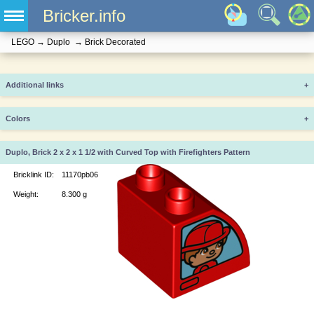
Bricker.info
LEGO
→
Duplo
→
Brick Decorated
Additional links
+
Colors
+
Duplo, Brick 2 x 2 x 1 1/2 with Curved Top with Firefighters Pattern
Bricklink ID:
11170pb06
Weight:
8.300 g