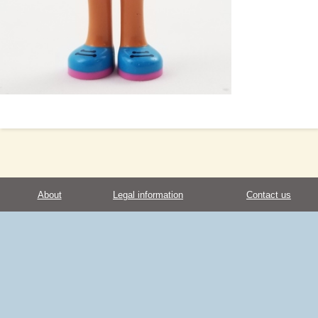
About
Legal information
Contact us