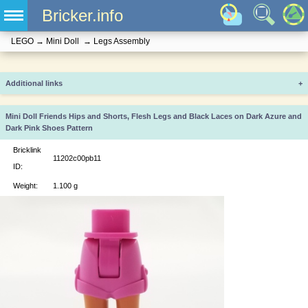
Bricker.info
LEGO
→
Mini Doll
→
Legs Assembly
Additional links
+
Mini Doll Friends Hips and Shorts, Flesh Legs and Black Laces on Dark Azure and
Dark Pink Shoes Pattern
Bricklink
11202c00pb11
ID:
Weight:
1.100 g