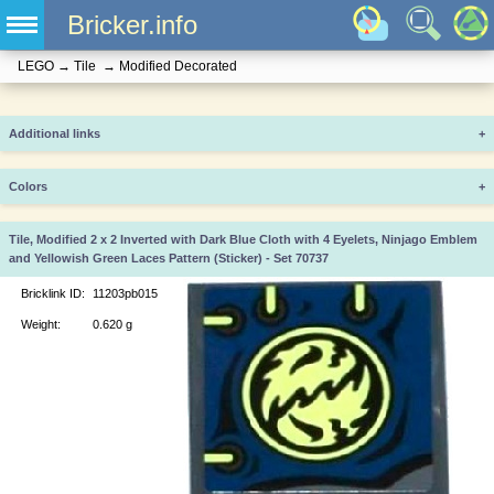
Bricker.info
LEGO
→
Tile
→
Modified Decorated
Additional links
+
Colors
+
Tile, Modified 2 x 2 Inverted with Dark Blue Cloth with 4 Eyelets, Ninjago Emblem
and Yellowish Green Laces Pattern (Sticker) - Set 70737
Bricklink ID:
11203pb015
Weight:
0.620 g