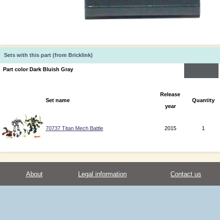
Sets with this part (from Bricklink)
Part color Dark Bluish Gray
Release
Set name
Quantity
year
70737 Titan Mech Battle
2015
1
About
Legal information
Contact us