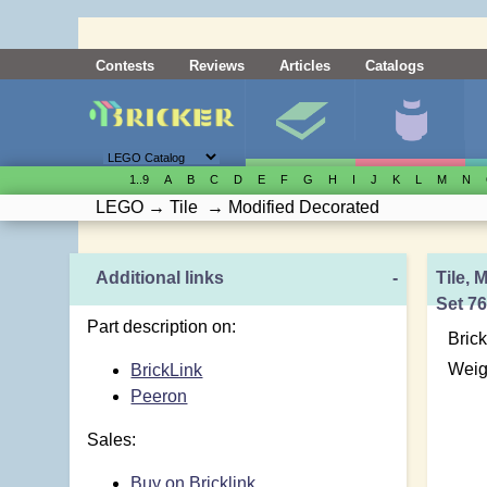
Contests
Reviews
Articles
Catalogs
1..9
A
B
C
D
E
F
G
H
I
J
K
L
M
N
LEGO
→
Tile
→
Modified Decorated
Additional links
-
Tile, 
Set 7
Part description on:
Brick
Weig
BrickLink
Peeron
Sales:
Buy on Bricklink