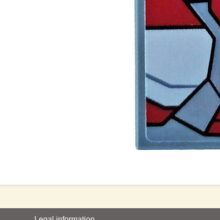
Legal information