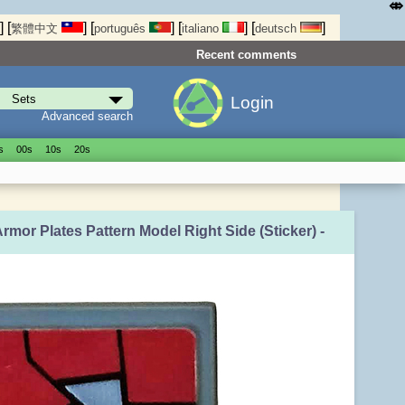
⤄
]
[
]
[
]
[
]
[
]
繁體中文
português
italiano
deutsch
Recent comments
Login
Advanced search
s
00s
10s
20s
Armor Plates Pattern Model Right Side (Sticker) -