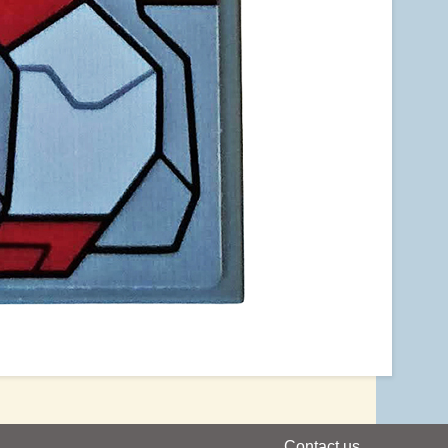
Contact us