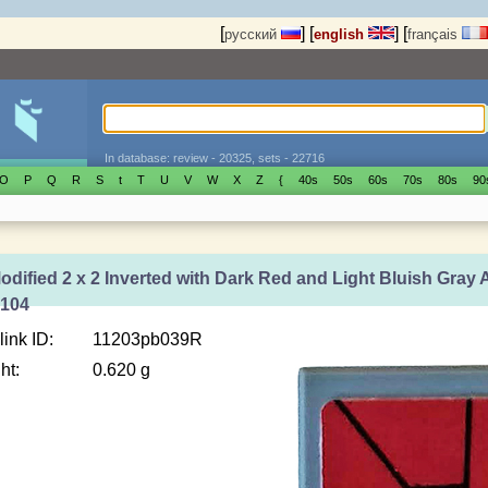
[
]
[
]
[
русский
english
français
In database: review - 20325, sets - 22716
O
P
Q
R
S
t
T
U
V
W
X
Z
{
40s
50s
60s
70s
80s
90
Modified 2 x 2 Inverted with Dark Red and Light Bluish Gray 
6104
link ID:
11203pb039R
ht:
0.620 g