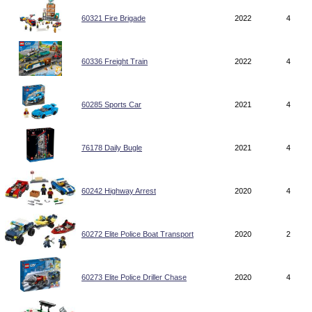
60321 Fire Brigade
2022
4
60336 Freight Train
2022
4
60285 Sports Car
2021
4
76178 Daily Bugle
2021
4
60242 Highway Arrest
2020
4
60272 Elite Police Boat Transport
2020
2
60273 Elite Police Driller Chase
2020
4