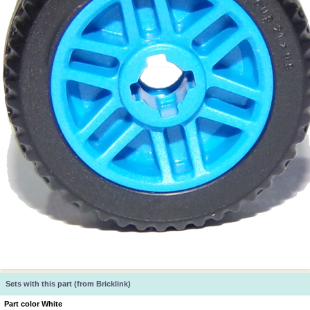
Sets with this part (from Bricklink)
Part color White