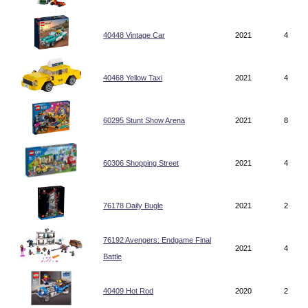
40448 Vintage Car
2021
4
40468 Yellow Taxi
2021
4
60295 Stunt Show Arena
2021
8
60306 Shopping Street
2021
4
76178 Daily Bugle
2021
2
76192 Avengers: Endgame Final
2021
4
Battle
40409 Hot Rod
2020
2