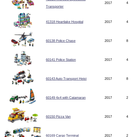
2017
4
Transporter
41318 Heartlake Hospital
2017
4
60138 Police Chase
2017
8
60141 Police Station
2017
4
60143 Auto Transport Heist
2017
8
60149 4x4 with Catamaran
2017
2
60150 Pizza Van
2017
4
60169 Cargo Terminal
2017
2