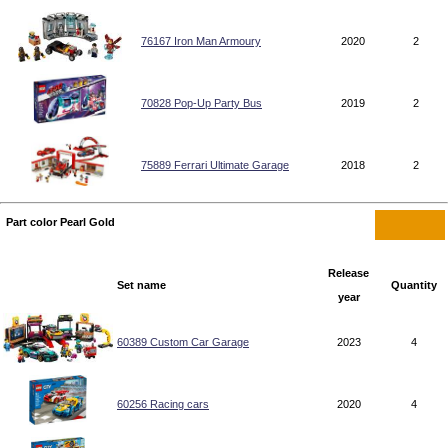
76167 Iron Man Armoury
2020
2
70828 Pop-Up Party Bus
2019
2
75889 Ferrari Ultimate Garage
2018
2
Part color Pearl Gold
Release
Set name
Quantity
year
60389 Custom Car Garage
2023
4
60256 Racing cars
2020
4