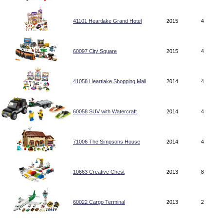
41101 Heartlake Grand Hotel
2015
4
60097 City Square
2015
4
41058 Heartlake Shopping Mall
2014
4
60058 SUV with Watercraft
2014
4
71006 The Simpsons House
2014
4
10663 Creative Chest
2013
8
60022 Cargo Terminal
2013
2