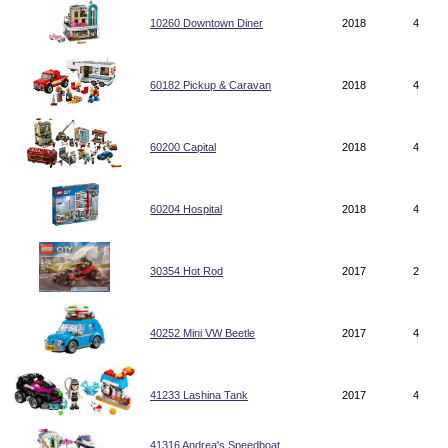
10260 Downtown Diner
2018
4
60182 Pickup & Caravan
2018
4
60200 Capital
2018
4
60204 Hospital
2018
4
30354 Hot Rod
2017
2
40252 Mini VW Beetle
2017
4
41233 Lashina Tank
2017
4
41316 Andrea's Speedboat