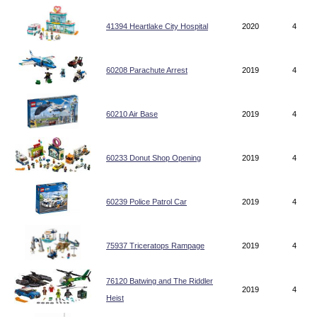
41394 Heartlake City Hospital
2020
4
60208 Parachute Arrest
2019
4
60210 Air Base
2019
4
60233 Donut Shop Opening
2019
4
60239 Police Patrol Car
2019
4
75937 Triceratops Rampage
2019
4
76120 Batwing and The Riddler
2019
4
Heist