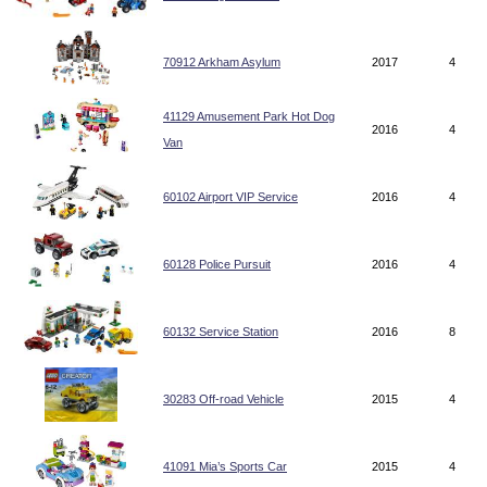
70912 Arkham Asylum
2017
4
41129 Amusement Park Hot Dog
2016
4
Van
60102 Airport VIP Service
2016
4
60128 Police Pursuit
2016
4
60132 Service Station
2016
8
30283 Off-road Vehicle
2015
4
41091 Mia’s Sports Car
2015
4