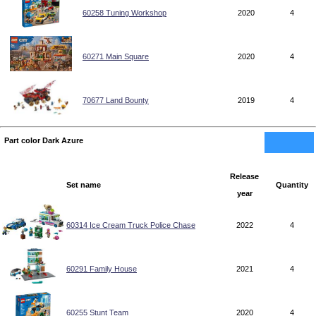
60258 Tuning Workshop
2020
4
60271 Main Square
2020
4
70677 Land Bounty
2019
4
Part color Dark Azure
Release
Set name
Quantity
year
60314 Ice Cream Truck Police Chase
2022
4
60291 Family House
2021
4
60255 Stunt Team
2020
4