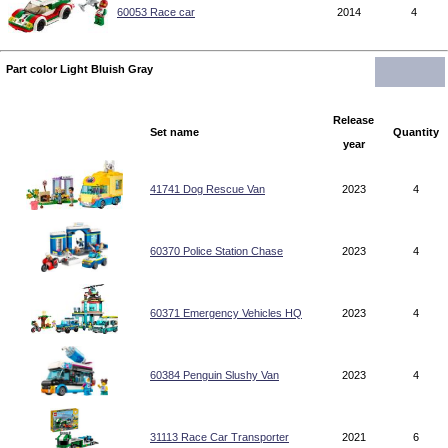
60053 Race car
2014
4
Part color Light Bluish Gray
Release
Set name
Quantity
year
41741 Dog Rescue Van
2023
4
60370 Police Station Chase
2023
4
60371 Emergency Vehicles HQ
2023
4
60384 Penguin Slushy Van
2023
4
31113 Race Car Transporter
2021
6