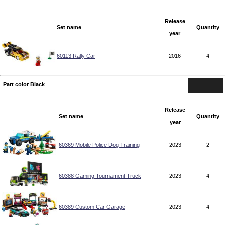
Release
Set name
Quantity
year
60113 Rally Car
2016
4
Part color Black
Release
Set name
Quantity
year
60369 Mobile Police Dog Training
2023
2
60388 Gaming Tournament Truck
2023
4
60389 Custom Car Garage
2023
4