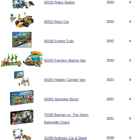
60316 Police Station
2022
4
60322 Race Car
2022
4
60336 Freight Train
2022
4
60345 Farmers Market Van
2022
4
60283 Holiday Camper Van
2021
4
60306 Shopping Street
2021
4
76180 Batman vs. The Joker:
2021
4
Batmobile Chase
41390 Andrea's Car & Stage
2020
4