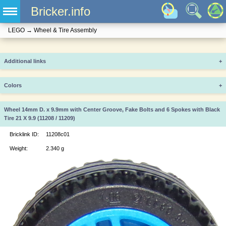
Bricker.info
LEGO
→
Wheel & Tire Assembly
Additional links
+
Colors
+
Wheel 14mm D. x 9.9mm with Center Groove, Fake Bolts and 6 Spokes with Black
Tire 21 X 9.9 (11208 / 11209)
Bricklink ID:
11208c01
Weight:
2.340 g