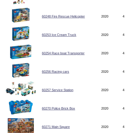
60248 Fire Rescue Helicopter
2020
4
60253 Ice Cream Truck
2020
4
60254 Race boat Transporter
2020
4
60256 Racing cars
2020
4
60257 Service Station
2020
4
60270 Police Brick Box
2020
4
60271 Main Square
2020
4