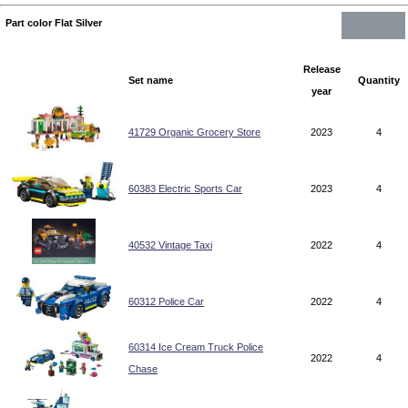
Part color Flat Silver
Release
Set name
Quantity
year
41729 Organic Grocery Store
2023
4
60383 Electric Sports Car
2023
4
40532 Vintage Taxi
2022
4
60312 Police Car
2022
4
60314 Ice Cream Truck Police
2022
4
Chase