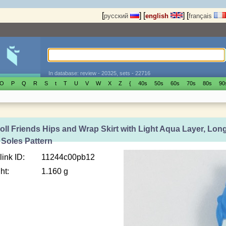
[
]
[
]
[
русский
english
français
In database: review - 20325, sets - 22716
O
P
Q
R
S
t
T
U
V
W
X
Z
{
40s
50s
60s
70s
80s
90
oll Friends Hips and Wrap Skirt with Light Aqua Layer, Long
 Soles Pattern
link ID:
11244c00pb12
ht:
1.160 g