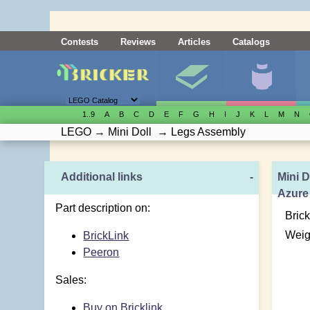
Contests
Reviews
Articles
Catalogs
1..9
A
B
C
D
E
F
G
H
I
J
K
L
M
N
LEGO
→
Mini Doll
→
Legs Assembly
Additional links
-
Mini D
Azure
Part description on:
Brick
Weig
BrickLink
Peeron
Sales:
Buy on Bricklink