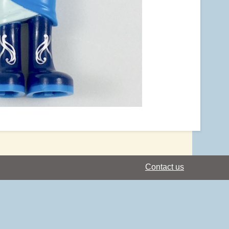
Contact us