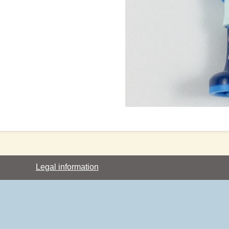
Legal information