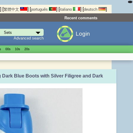
⤄
]
[
]
[
]
[
]
[
]
繁體中文
português
italiano
deutsch
Recent comments
Login
Advanced search
s
00s
10s
20s
 Dark Blue Boots with Silver Filigree and Dark