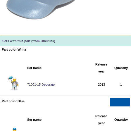
Sets with this part (from Bricklink)
Part color White
Release
Set name
Quantity
year
71001-15 Decorator
2013
1
Part color Blue
Release
Set name
Quantity
year