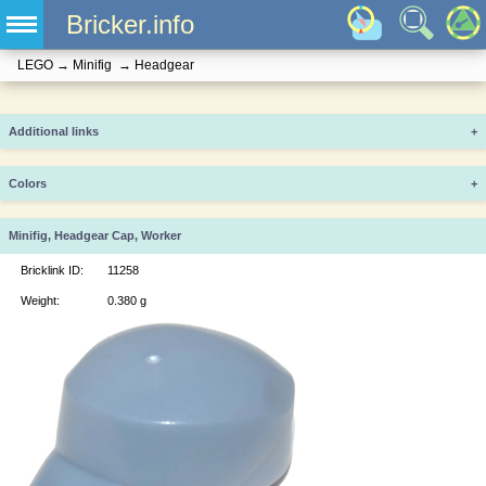
Bricker.info
LEGO
→
Minifig
→
Headgear
Additional links
+
Colors
+
Minifig, Headgear Cap, Worker
Bricklink ID:
11258
Weight:
0.380 g