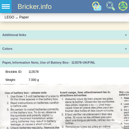
Bricker.info
LEGO
→
Paper
Additional links
+
Colors
+
Paper, Information Note, Use of Battery Box - 113578-UK/F/NL
Bricklink ID:
113578
Weight:
7.000 g