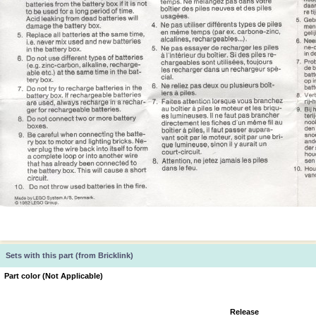
Sets with this part (from Bricklink)
Part color (Not Applicable)
Release