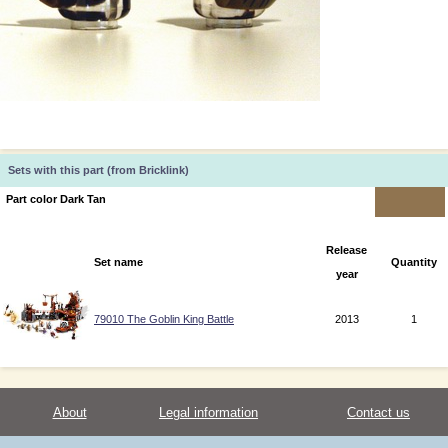
Sets with this part (from Bricklink)
Part color Dark Tan
Release
Set name
Quantity
year
79010 The Goblin King Battle
2013
1
About
Legal information
Contact us