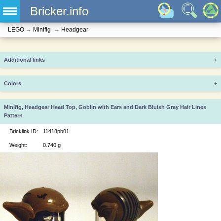
Bricker.info
LEGO
→
Minifig
→
Headgear
Additional links
+
Colors
+
Minifig, Headgear Head Top, Goblin with Ears and Dark Bluish Gray Hair Lines
Pattern
Bricklink ID:
11418pb01
Weight:
0.740 g