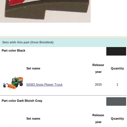
Sets with this part (from Bricklink)
Part color Black
Release
Set name
Quantity
year
60083 Snow Plower Truck
2015
1
Part color Dark Bluish Gray
Release
Set name
Quantity
year