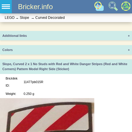
Bricker.info
LEGO
→
Slope
→
Curved Decorated
Additional links
+
Colors
+
Slope, Curved 2 x 1 No Studs with Red and White Danger Stripes (Red and White
Corners) Pattern Model Right Side (Sticker)
Bricklink
11477pb015R
ID:
Weight:
0.250 g