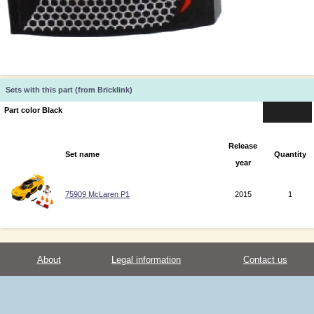
Sets with this part (from Bricklink)
Part color Black
Release
Set name
Quantity
year
75909 McLaren P1
2015
1
About
Legal information
Contact us