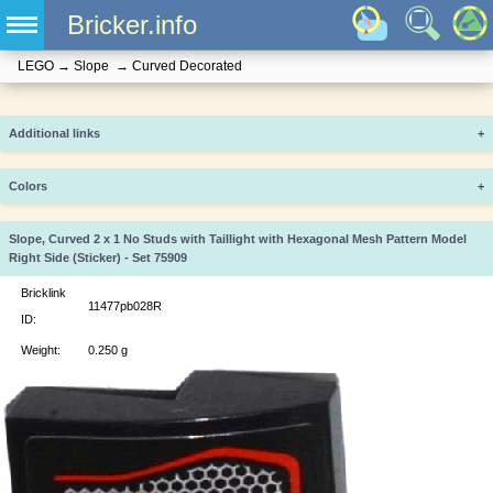
Bricker.info
LEGO
→
Slope
→
Curved Decorated
Additional links
+
Colors
+
Slope, Curved 2 x 1 No Studs with Taillight with Hexagonal Mesh Pattern Model
Right Side (Sticker) - Set 75909
Bricklink
11477pb028R
ID:
Weight:
0.250 g