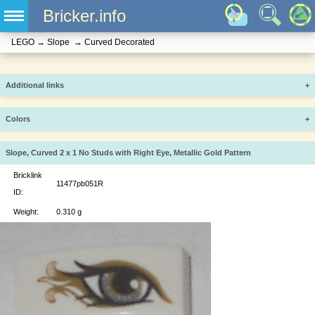
Bricker.info
LEGO
→
Slope
→
Curved Decorated
Additional links
+
Colors
+
Slope, Curved 2 x 1 No Studs with Right Eye, Metallic Gold Pattern
Bricklink
11477pb051R
ID:
Weight:
0.310 g