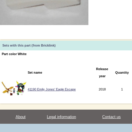
Sets with this part (from Bricklink)
Part color White
Release
Set name
Quantity
year
41190 Emily Jones' Eagle Escape
2018
1
About
Legal information
Contact us