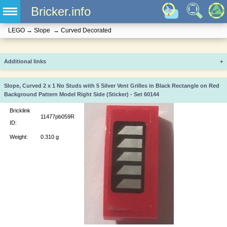
Bricker.info
LEGO
→
Slope
→
Curved Decorated
Additional links
+
Slope, Curved 2 x 1 No Studs with 5 Silver Vent Grilles in Black Rectangle on Red
Background Pattern Model Right Side (Sticker) - Set 60144
Bricklink
11477pb059R
ID:
Weight:
0.310 g