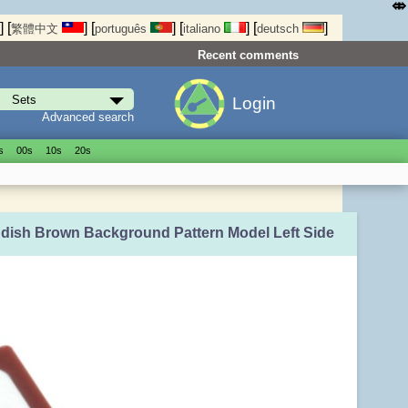
⤄
]
[
]
[
]
[
]
[
]
繁體中文
português
italiano
deutsch
Recent comments
Login
Advanced search
s
00s
10s
20s
ddish Brown Background Pattern Model Left Side