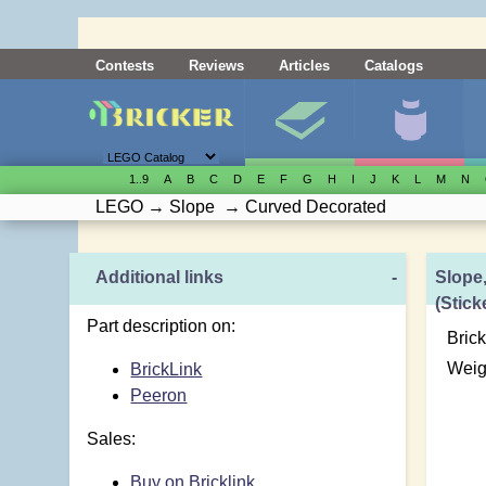
Contests
Reviews
Articles
Catalogs
1..9
A
B
C
D
E
F
G
H
I
J
K
L
M
N
LEGO
→
Slope
→
Curved Decorated
Additional links
-
Slope
(Stick
Part description on:
Brick
Weig
BrickLink
Peeron
Sales:
Buy on Bricklink