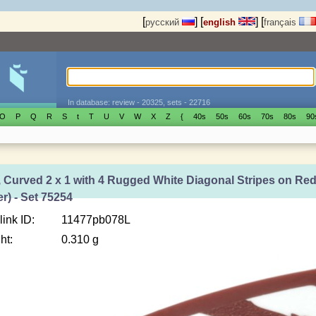
[
]
[
]
[
русский
english
français
In database: review - 20325, sets - 22716
O
P
Q
R
S
t
T
U
V
W
X
Z
{
40s
50s
60s
70s
80s
90
, Curved 2 x 1 with 4 Rugged White Diagonal Stripes on Re
er) - Set 75254
link ID:
11477pb078L
ht:
0.310 g