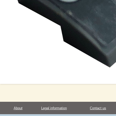
About
Legal information
Contact us