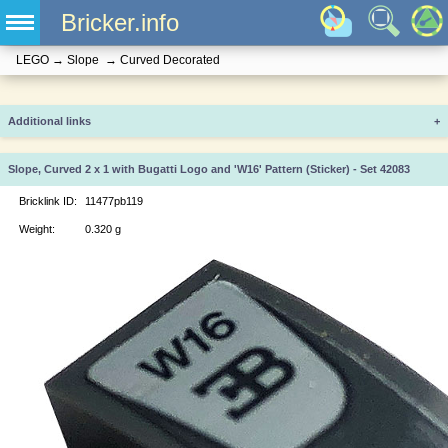
Bricker.info
LEGO
→
Slope
→
Curved Decorated
Additional links
+
Slope, Curved 2 x 1 with Bugatti Logo and 'W16' Pattern (Sticker) - Set 42083
Bricklink ID:
11477pb119
Weight:
0.320 g