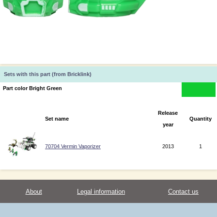
Sets with this part (from Bricklink)
Part color Bright Green
Release
Set name
Quantity
year
70704 Vermin Vaporizer
2013
1
About
Legal information
Contact us