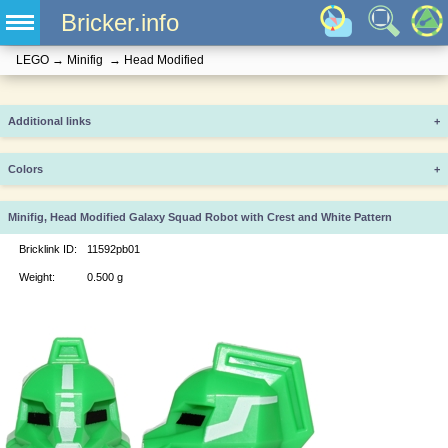
Bricker.info
LEGO
→
Minifig
→
Head Modified
Additional links
+
Colors
+
Minifig, Head Modified Galaxy Squad Robot with Crest and White Pattern
Bricklink ID:
11592pb01
Weight:
0.500 g