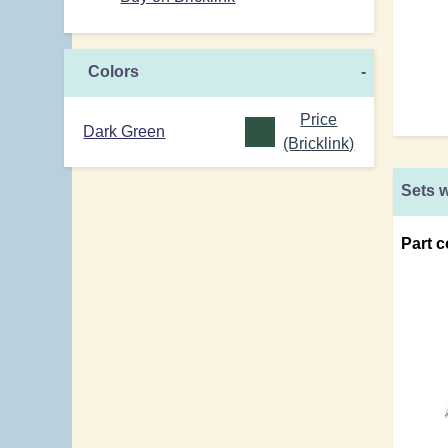
Colors
-
Price
Dark Green
(Bricklink)
Sets w
Part c