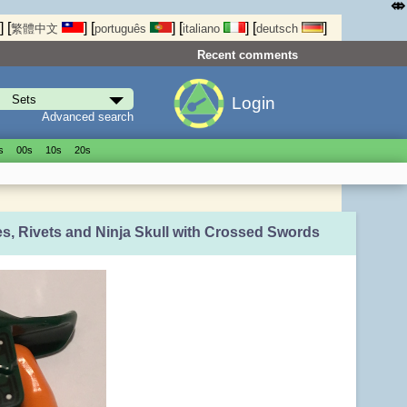
⤄
]
[
]
[
]
[
]
[
]
繁體中文
português
italiano
deutsch
Recent comments
Login
Advanced search
s
00s
10s
20s
es, Rivets and Ninja Skull with Crossed Swords