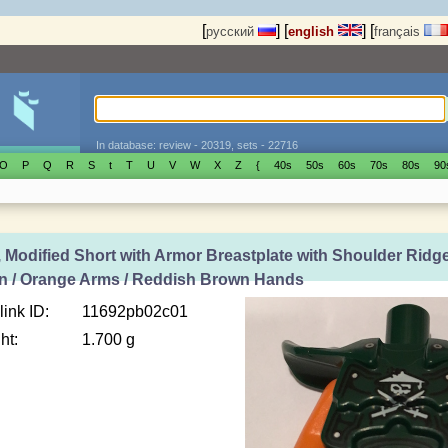
[
]
[
]
[
русский
english
français
In database: review - 20319, sets - 22716
O
P
Q
R
S
t
T
U
V
W
X
Z
{
40s
50s
60s
70s
80s
90
 Modified Short with Armor Breastplate with Shoulder Ridg
rn / Orange Arms / Reddish Brown Hands
link ID:
11692pb02c01
ht:
1.700 g