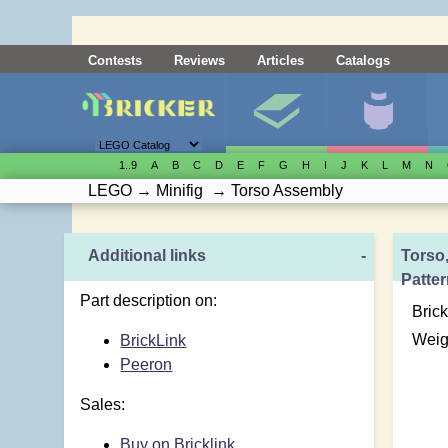
Contests
Reviews
Articles
Catalogs
1..9
A
B
C
D
E
F
G
H
I
J
K
L
M
N
LEGO
→
Minifig
→
Torso Assembly
Additional links
-
Torso,
Patte
Part description on:
Brick
Weig
BrickLink
Peeron
Sales:
Buy on Bricklink