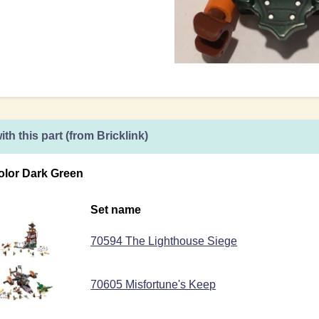
ith this part (from Bricklink)
olor Dark Green
Set name
70594 The Lighthouse Siege
70605 Misfortune's Keep