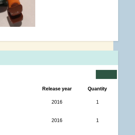
Release year
Quantity
2016
1
2016
1