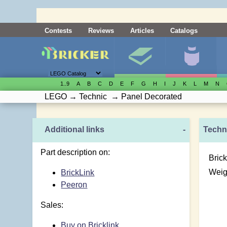
Contests
Reviews
Articles
Catalogs
1..9
A
B
C
D
E
F
G
H
I
J
K
L
M
N
LEGO
→
Technic
→
Panel Decorated
Additional links
-
Techni
Part description on:
Brick
Weig
BrickLink
Peeron
Sales:
Buy on Bricklink