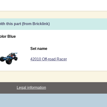
ith this part (from Bricklink)
olor Blue
Set name
42010 Off-road Racer
Legal information