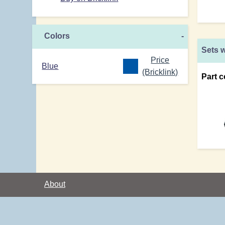
Colors
-
Sets w
Price
Blue
(Bricklink)
Part c
About