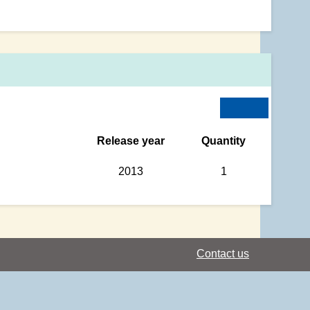
Release year
Quantity
2013
1
Contact us