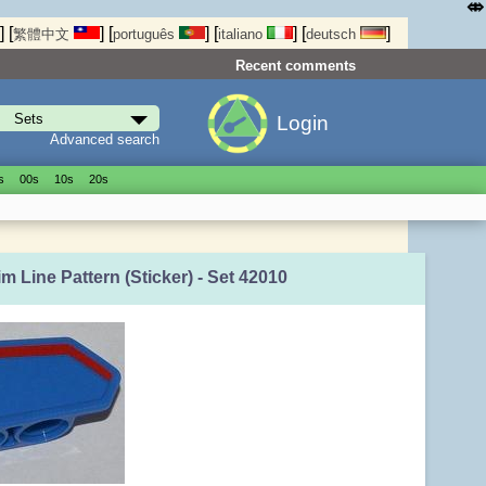
⤄
]
[
]
[
]
[
]
[
]
繁體中文
português
italiano
deutsch
Recent comments
Login
Advanced search
s
00s
10s
20s
m Line Pattern (Sticker) - Set 42010