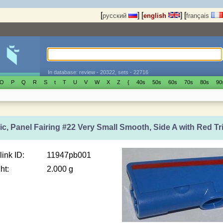
[
]
[
]
[
русский
english
français
In database: review - 20322, sets - 22716
O
P
Q
R
S
t
T
U
V
W
X
Z
{
40s
50s
60s
70s
80s
90
c, Panel Fairing #22 Very Small Smooth, Side A with Red Tri
link ID:
11947pb001
ht:
2.000 g