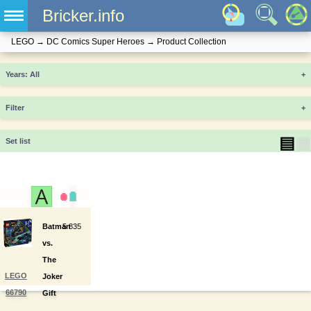
Bricker.info
LEGO
→
DC Comics Super Heroes
→
Product Collection
Years
+
Filter
+
▤
▦
Set list
Batman
5
835
vs.
The
LEGO
Joker
66790
Gift
Set