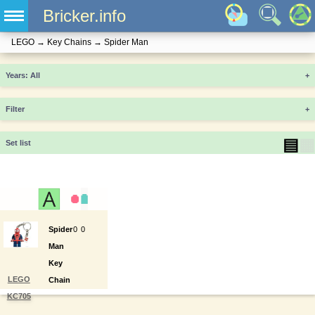
Bricker.info
LEGO
→
Key Chains
→
Spider Man
Years
+
Filter
+
▤
▦
Set list
Spider
0
0
Man
Key
LEGO
Chain
KC705