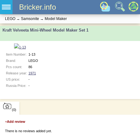
Bricker.info
LEGO
→
Samsonite
→
Model Maker
Kraft Velveeta Mini-Wheel Model Maker Set 1
Item Number:
1-13
Brand:
LEGO
Pcs count:
86
Release year:
1971
US price:
-
Russia Price:
-
(0)
+
Add review
There is no reviews added yet.