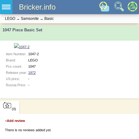
Bricker.info
LEGO
→
Samsonite
→
Basic
1047 Piece Basic Set
Item Number:
1047-2
Brand:
LEGO
Pcs count:
1047
Release year:
1972
US price:
-
Russia Price:
-
(0)
+
Add review
There is no reviews added yet.