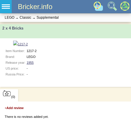
Bricker.info
LEGO
→
Classic
→
Supplemental
2 x 4 Bricks
Item Number:
1217-2
Brand:
LEGO
Release year:
1955
US price:
-
Russia Price:
-
(0)
+
Add review
There is no reviews added yet.