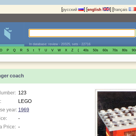
[
]
[
]
[
русский
english
français
In database: review - 20325, sets - 22716
O
P
Q
R
S
t
T
U
V
W
X
Z
{
40s
50s
60s
70s
80s
90
ger coach
Number:
123
:
LEGO
se year:
1969
ice:
-
a Price:
-