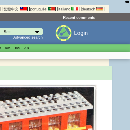
⤄
]
[
]
[
]
[
]
[
]
繁體中文
português
italiano
deutsch
Recent comments
Login
Advanced search
s
00s
10s
20s