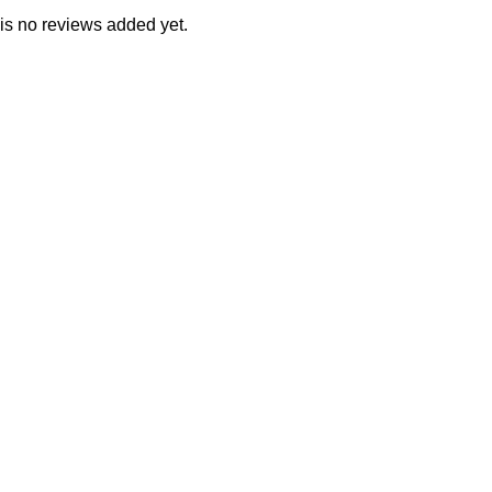
is no reviews added yet.