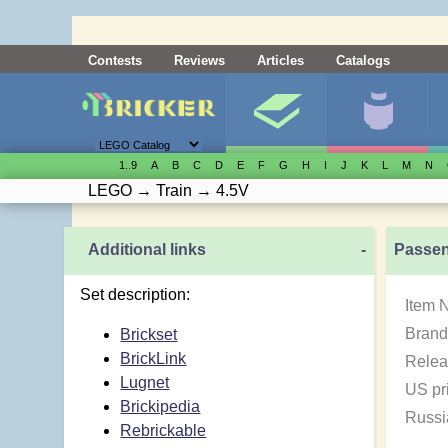
Contests
Reviews
Articles
Catalogs
1..9
A
B
C
D
E
F
G
H
I
J
K
L
M
N
LEGO
→
Train
→
4.5V
Additional links
-
Passen
Set description:
Item 
Brand
Brickset
BrickLink
Relea
Lugnet
US pr
Brickipedia
Russi
Rebrickable