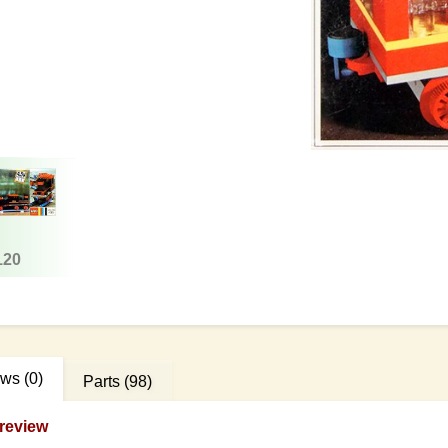
120
ews
(0)
Parts
(98)
review