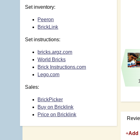
Set inventory:
Peeron
BrickLink
Set instructions:
bricks.argz.com
World Bricks
Brick Instructions.com
Lego.com
Sales:
BrickPicker
Buy on Bricklink
Price on Bricklink
Revi
+
Add 