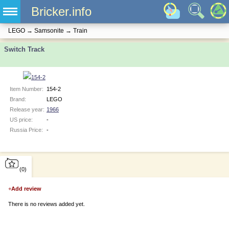
Bricker.info
LEGO
→
Samsonite
→
Train
Switch Track
Item Number:
154-2
Brand:
LEGO
Release year:
1966
US price:
-
Russia Price:
-
(0)
+
Add review
There is no reviews added yet.