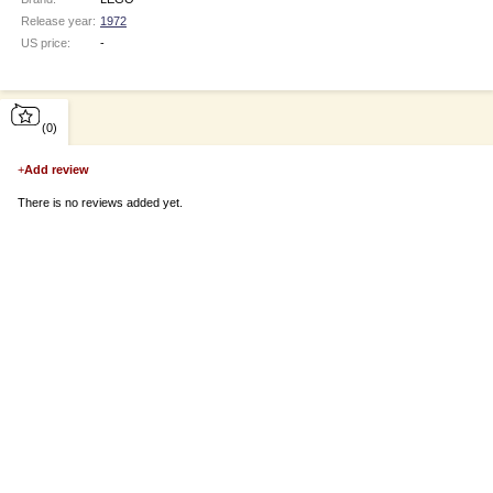
Release year:
1972
US price:
-
(0)
+
Add review
There is no reviews added yet.