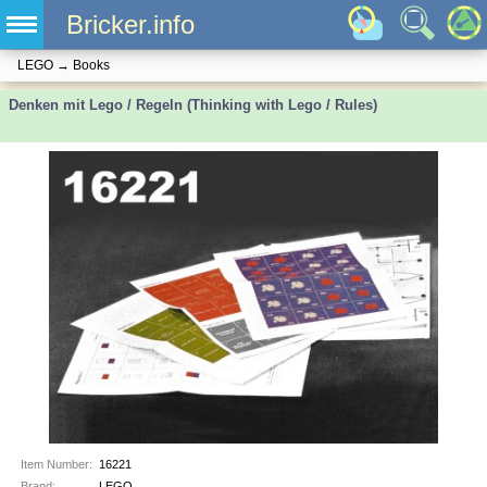
Bricker.info
LEGO
→
Books
Denken mit Lego / Regeln (Thinking with Lego / Rules)
Item Number:
16221
Brand:
LEGO