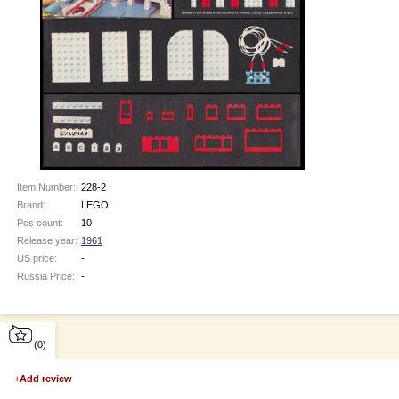
Item Number:
228-2
Brand:
LEGO
Pcs count:
10
Release year:
1961
US price:
-
Russia Price:
-
(0)
+
Add review