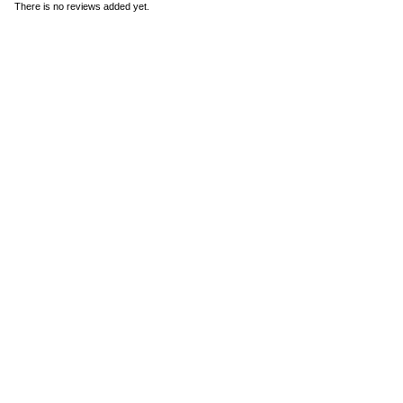
There is no reviews added yet.