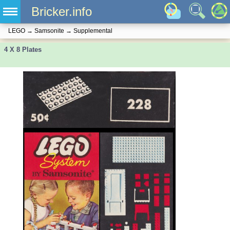
Bricker.info
LEGO
→
Samsonite
→
Supplemental
4 X 8 Plates